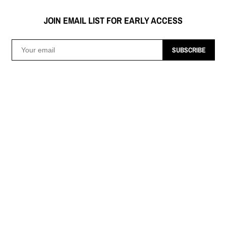
JOIN EMAIL LIST FOR EARLY ACCESS
SUBSCRIBE